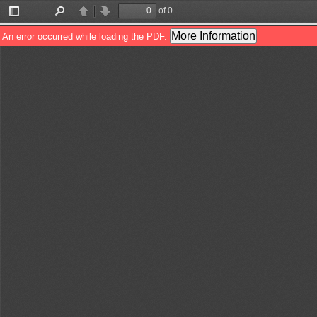
of 0
Toggle
Find
Previous
Next
Sidebar
More Information
An error occurred while loading the PDF.