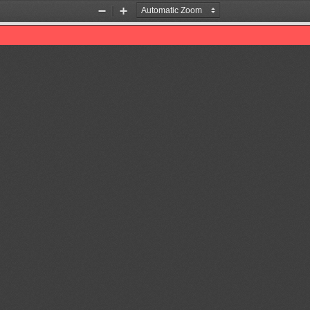
Zoom
Zoom
Out
In