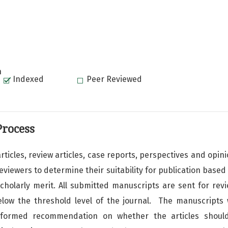
n
Indexed
Peer Reviewed
Process
rticles, review articles, case reports, perspectives and opi
iewers to determine their suitability for publication based o
scholarly merit. All submitted manuscripts are sent for rev
elow the threshold level of the journal. The manuscripts w
nformed recommendation on whether the articles shoul