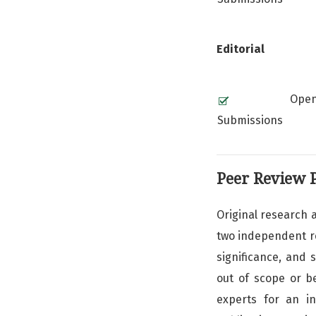
Editorial
Ope
Submissions
Peer Review 
Original research a
two independent rev
significance, and 
out of scope or b
experts for an i