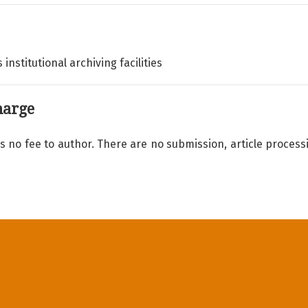
 institutional archiving facilities
harge
s no fee to author. There are no submission, article process