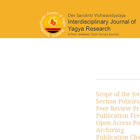
Editorial & Publishing Polic
Scope of the Jo
Section Policies
Peer Review Pr
Publication Fr
Open Access Po
Archiving
Publication Ch