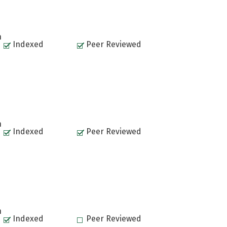
n
Indexed
Peer Reviewed
n
Indexed
Peer Reviewed
n
Indexed
Peer Reviewed