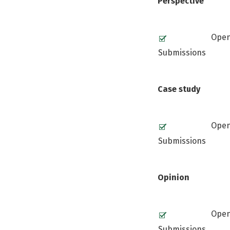
Perspective
Ope
Submissions
Case study
Ope
Submissions
Opinion
Ope
Submissions