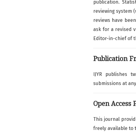
publication. Stat
reviewing system 
reviews have been 
ask for a revised v
Editor-in-chief of 
Publication F
IJYR publishes t
submissions at any
Open Access P
This journal provi
freely available to