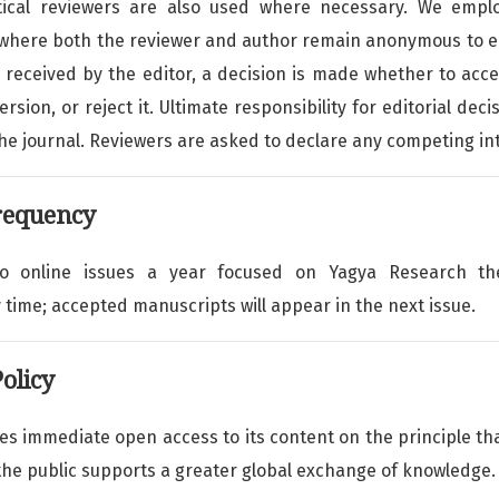
istical reviewers are also used where necessary. We emplo
(where both the reviewer and author remain anonymous to e
received by the editor, a decision is made whether to acc
ersion, or reject it. Ultimate responsibility for editorial deci
the journal. Reviewers are asked to declare any competing in
requency
wo online issues a year focused on Yagya Research 
 time; accepted manuscripts will appear in the next issue.
olicy
des immediate open access to its content on the principle t
 the public supports a greater global exchange of knowledge.