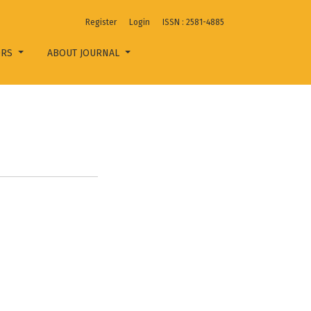
Register
Login
ISSN : 2581-4885
ORS
ABOUT JOURNAL