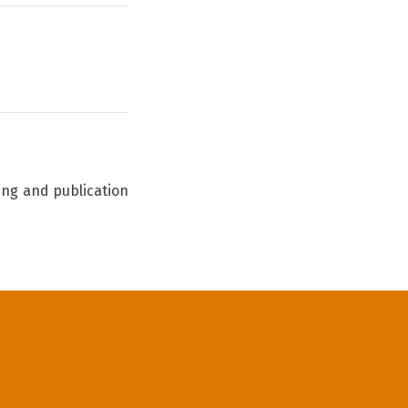
ing and publication