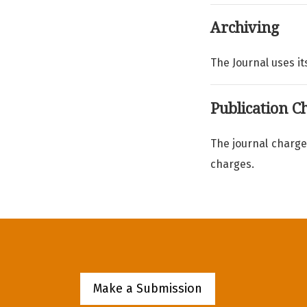
Archiving
The Journal uses its
Publication C
The journal charge
charges.
Make a Submission