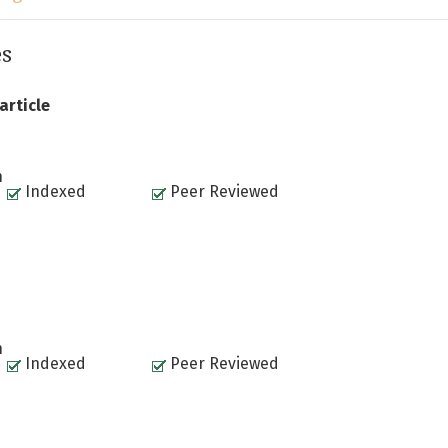
es
article
n
Indexed
Peer Reviewed
n
Indexed
Peer Reviewed