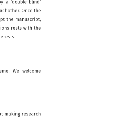
y a 'double-blind'
achother. Once the
ept the manuscript,
sions rests with the
terests.
theme. We welcome
hat making research