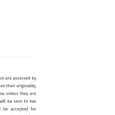
nion are assessed by
n their originality,
iew unless they are
ill be sent to two
d be accepted for