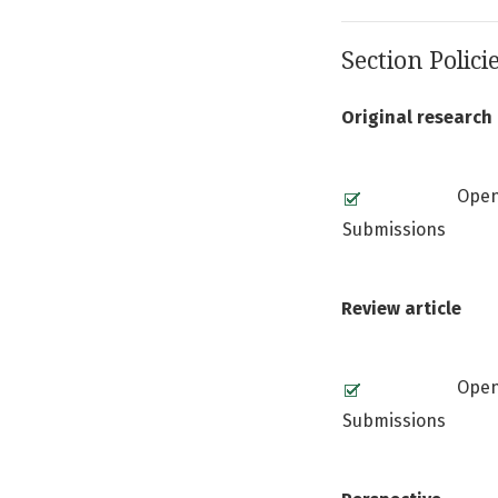
Section Polici
Original research 
Ope
Submissions
Review article
Ope
Submissions