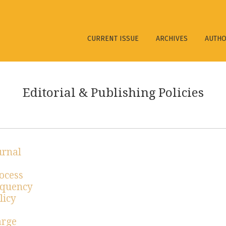
ies
CURRENT ISSUE
ARCHIVES
AUTH
Editorial & Publishing Policies
urnal
ocess
equency
licy
arge